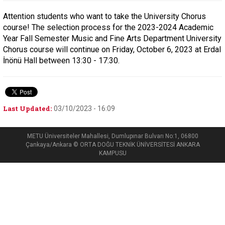
Attention students who want to take the University Chorus
course! The selection process for the 2023-2024 Academic
Year Fall Semester Music and Fine Arts Department University
Chorus course will continue on Friday, October 6, 2023 at Erdal
İnönü Hall between 13:30 - 17:30.
Last Updated:
03/10/2023 - 16:09
METU Üniversiteler Mahallesi, Dumlupınar Bulvarı No:1, 06800
Çankaya/Ankara © ORTA DOĞU TEKNİK ÜNİVERSİTESİ ANKARA
KAMPUSU